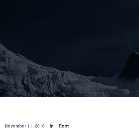
November 11, 2016
In
Root