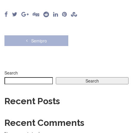
Semipro
Search
Search
Recent Posts
Recent Comments