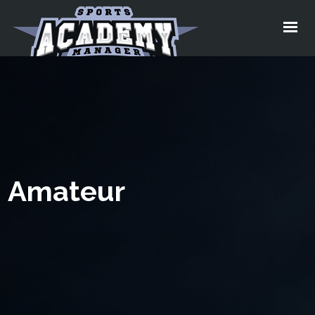
Home
Services
About
Pricing
Testimonial
Amateur
Video
Blog
Contact