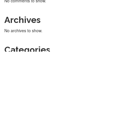
No comments to show.
Archives
No archives to show.
Categories
No categories
Sports Academy Manager © 2022