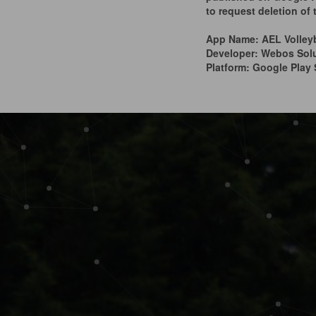
to request deletion of
App Name: AEL Volley
Developer: Webos Sol
Platform: Google Play 