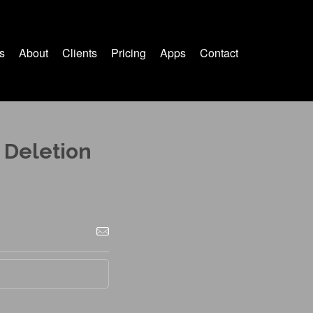
s
About
Clients
Pricing
Apps
Contact
 Deletion