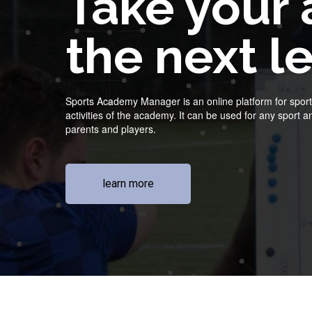
Take your
the next l
Sports Academy Manager is an online platform for sports
activities of the academy. It can be used for any sport
parents and players.
learn more