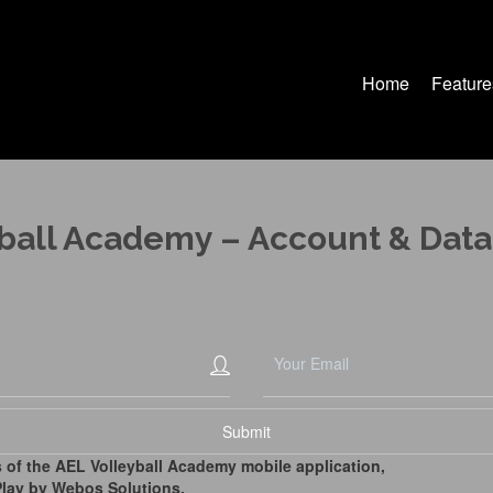
Home
Feature
ball Academy – Account & Data
 of the AEL Volleyball Academy mobile application,
lay by Webos Solutions,