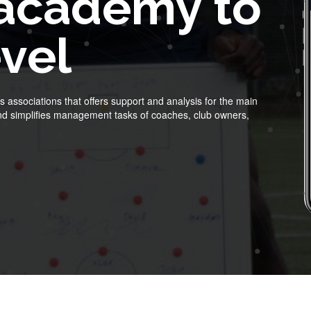
 academy to
evel
 associations that offers support and analysis for the main
 and simplifies management tasks of coaches, club owners,