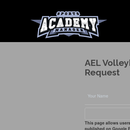
AEL Volley
Request
This page allows users
published on Google P