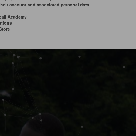
 their account and associated personal data.
ball Academy
utions
Store